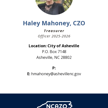
Haley Mahoney, CZO
Treasurer
Officer 2025-2026
Location:
City of Asheville
P.O. Box 7148
Asheville, NC 28802
P:
E:
hmahoney@ashevillenc.gov