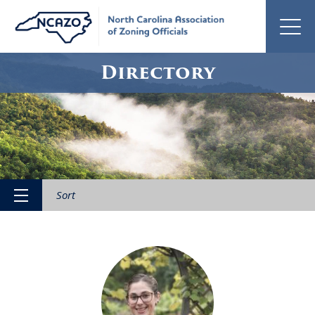
Directory
Sort