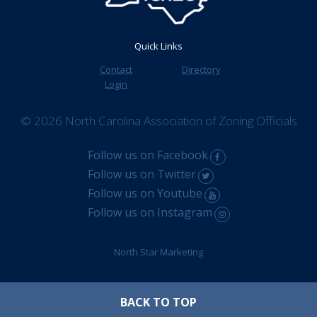
Quick Links
Contact
Directory
Login
© 2026 North Carolina Association of Zoning Officials
Follow us on Facebook
Follow us on Twitter
Follow us on Youtube
Follow us on Instagram
North Star Marketing
BACK TO TOP