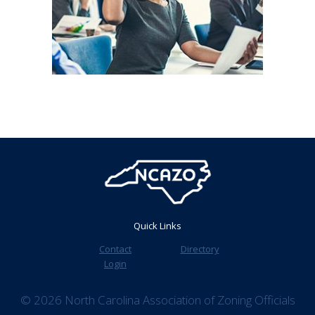
Quick Links
Contact
Directory
Login
© 2026 North Carolina Association of Zoning Officials