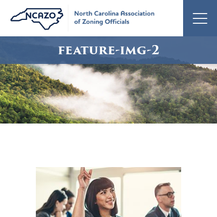
feature-img-2
feature-
img-
2