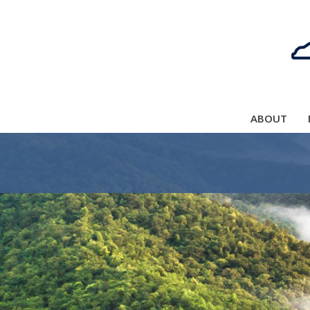
ABOUT