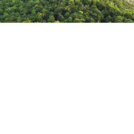
feature-
img-
1