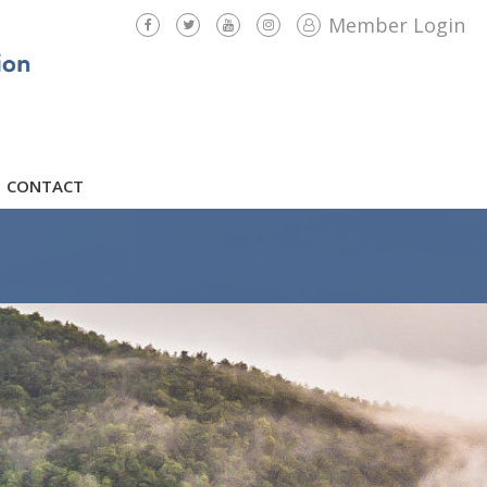
Member Login
CONTACT