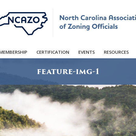
MEMBERSHIP
CERTIFICATION
EVENTS
RESOURCES
feature-img-1