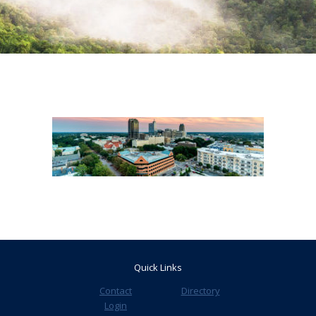
Quick Links
Contact
Directory
Login