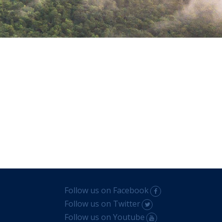
Follow us on Facebook
Follow us on Twitter
Follow us on Youtube