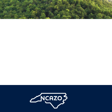
Downtown
Raleigh
Twilight,
North
Carolina