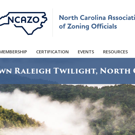
MEMBERSHIP
CERTIFICATION
EVENTS
RESOURCES
n Raleigh Twilight, North 