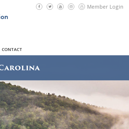
Member Login
CONTACT
Carolina