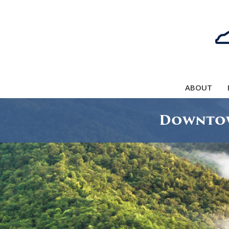
ABOUT
Downtow